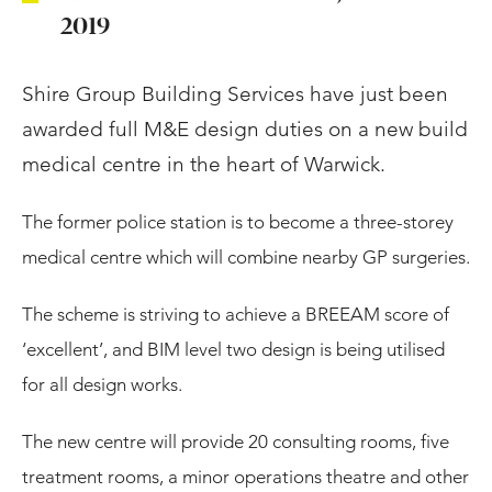
2019
Shire Group Building Services have just been
awarded full M&E design duties on a new build
medical centre in the heart of Warwick.
The former police station is to become a three-storey
medical centre which will combine nearby GP surgeries.
The scheme is striving to achieve a BREEAM score of
‘excellent’, and BIM level two design is being utilised
for all design works.
The new centre will provide 20 consulting rooms, five
treatment rooms, a minor operations theatre and other