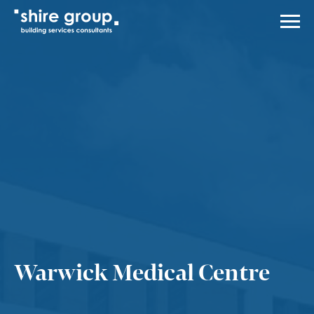
Men
About Us
Services
Case Studies
News
Careers
Contact Us
Engineering
Warwick Medical Centre