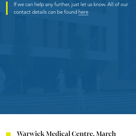
If we can help any further, just let us know. All of our
contact details can be found
here
Warwick Medical Centre, March