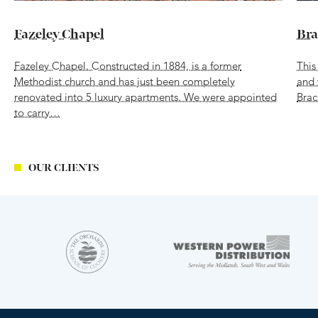
Fazeley Chapel
Bra
Fazeley Chapel. Constructed in 1884, is a former
This
Methodist church and has just been completely
and 
renovated into 5 luxury apartments. We were appointed
Brac
to carry…
OUR CLIENTS