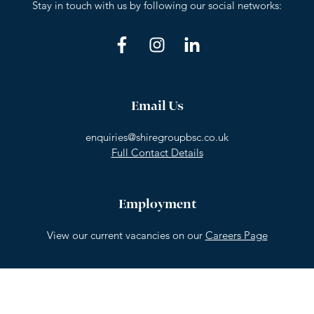
Stay in touch with us by following our social networks:
Email Us
enquiries@shiregroupbsc.co.uk
Full Contact Details
Employment
View our current vacancies on our
Careers Page
© Shire Group BSC 2026