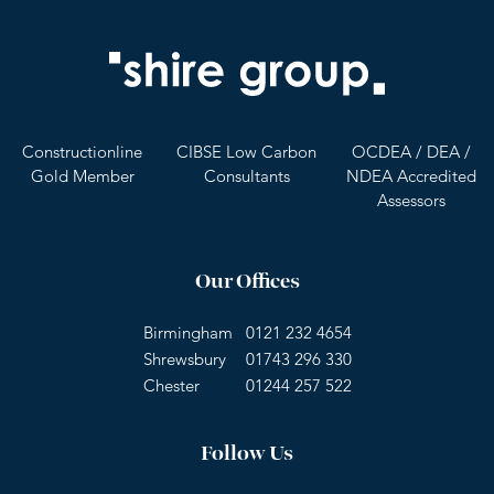
Constructionline
CIBSE Low Carbon
OCDEA / DEA /
Gold Member
Consultants
NDEA Accredited
Assessors
Our Offices
Birmingham
0121 232 4654
Shrewsbury
01743 296 330
Chester
01244 257 522
Follow Us