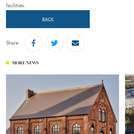
facilities.
BACK
Share
MORE NEWS